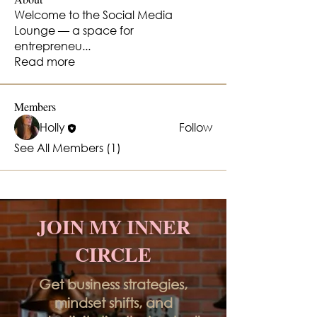
Welcome to the Social Media
Lounge — a space for
entrepreneu
...
Read more
Members
Holly
Follow
See All Members (1)
JOIN MY INNER
CIRCLE
Get business strategies,
mindset shifts, and