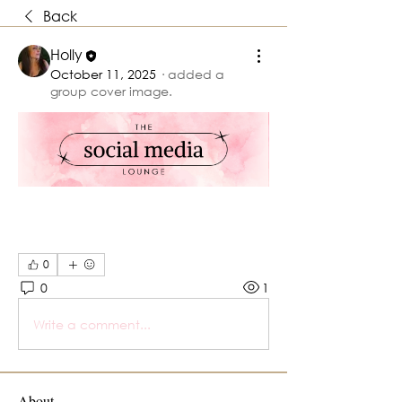
Back
Holly
October 11, 2025
·
added a
group cover image.
0
0
1
Write a comment...
About