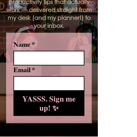
productivity tips that actually
work — delivered straight from
my desk (and my planner!) to
your inbox.
Name
*
Email
*
YASSS. Sign me
up! ✨