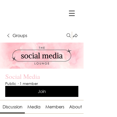
Groups
Social Media
Public
·
1 member
Join
Discussion
Media
Members
About