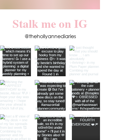
Stalk me on IG
@thehollyannediaries