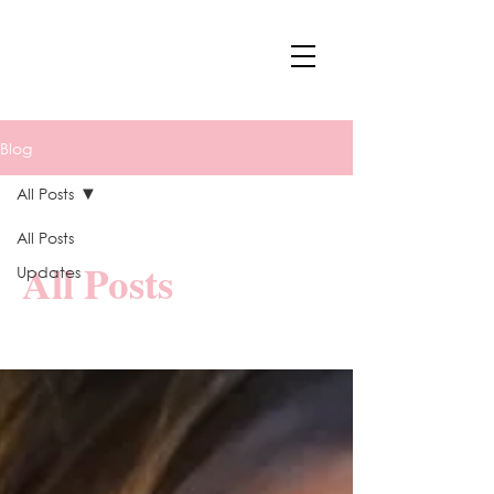
Blog
All Posts
All Posts
All Posts
Updates