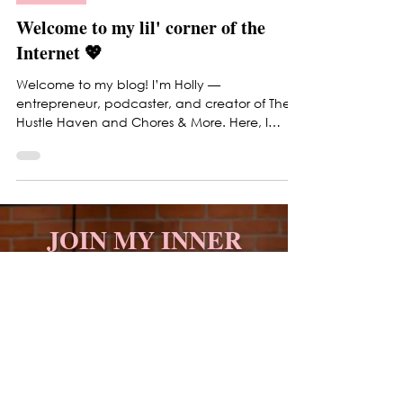
Updates
Welcome to my lil' corner of the
Internet 💖
Welcome to my blog! I’m Holly —
entrepreneur, podcaster, and creator of The
Hustle Haven and Chores & More. Here, I
share honest insights on business, branding,
planning, and lifestyle. Expect a mix of
entrepreneurship, mindset, beauty, fashion,
and real-life inspiration designed to help you
grow with confidence and stay grounded
JOIN MY INNER
while building your dream life. 💖
CIRCLE
Get business strategies,
mindset shifts, and
productivity tips that actually