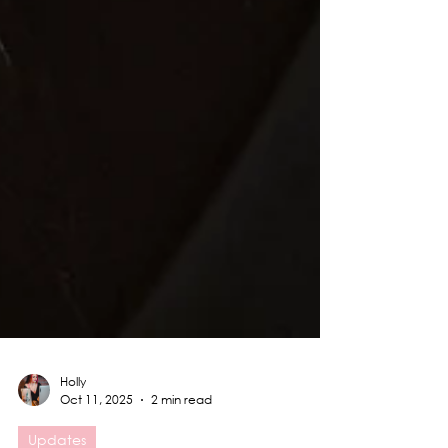
Holly
Oct 11, 2025
2 min read